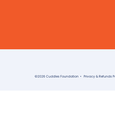
©
2026
Cuddles Foundation
•
Privacy & Refunds P