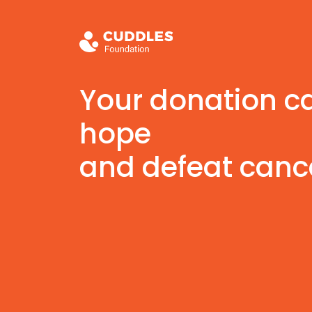
Your donation c
hope
and defeat canc