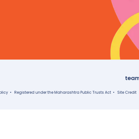
tea
olicy
• Registered under the Maharashtra Public Trusts Act •
Site Credit