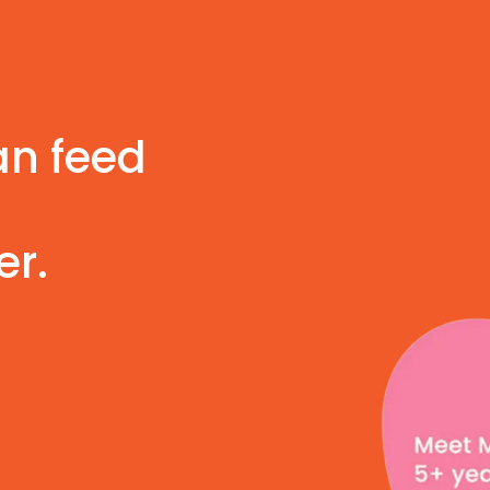
an feed
er.