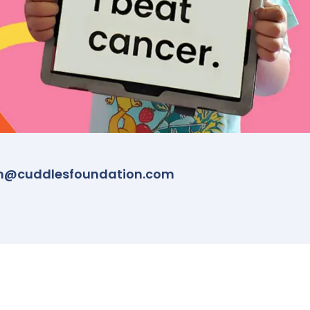
m@cuddlesfoundation.com